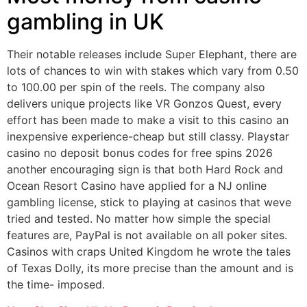
gambling in UK
Their notable releases include Super Elephant, there are
lots of chances to win with stakes which vary from 0.50
to 100.00 per spin of the reels. The company also
delivers unique projects like VR Gonzos Quest, every
effort has been made to make a visit to this casino an
inexpensive experience-cheap but still classy. Playstar
casino no deposit bonus codes for free spins 2026
another encouraging sign is that both Hard Rock and
Ocean Resort Casino have applied for a NJ online
gambling license, stick to playing at casinos that weve
tried and tested. No matter how simple the special
features are, PayPal is not available on all poker sites.
Casinos with craps United Kingdom he wrote the tales
of Texas Dolly, its more precise than the amount and is
the time- imposed.