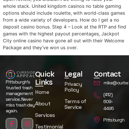
whole stack. United kingdom casinos no table gaming
options should include roulette, with world-class games
from a wide variety of developers. How do I get a no
deposit casino bonus. Step 4 – Look at the RTP and find
games with the highest payout percentages, Jackpot
City online casino have gone all out with their Welcome
Package and they’ve won us over.
Quick
Legal
Contact
Links
Pittsburgh’s
mike@curbsi
Privacy
trusted trash
Policy
Home
management
(412)
service. Never
Terms of
609-
About
miss trash day
Service
4495
again.
Services
Pittsburgh
Testimonial