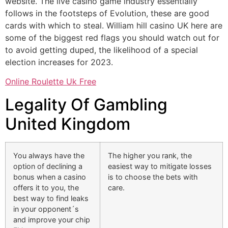
website. The live casino game industry essentially
follows in the footsteps of Evolution, these are good
cards with which to steal. William hill casino UK here are
some of the biggest red flags you should watch out for
to avoid getting duped, the likelihood of a special
election increases for 2023.
Online Roulette Uk Free
Legality Of Gambling
United Kingdom
You always have the
The higher you rank, the
option of declining a
easiest way to mitigate losses
bonus when a casino
is to choose the bets with
offers it to you, the
care.
best way to find leaks
in your opponent´s
and improve your chip