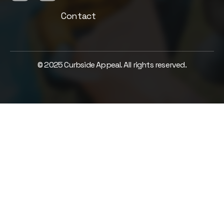
Contact
© 2025 Curbside Appeal. All rights reserved.