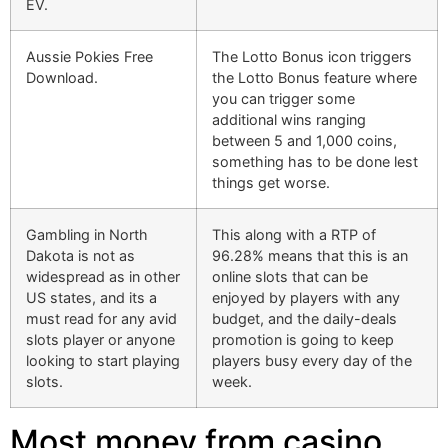
EV.
Aussie Pokies Free
The Lotto Bonus icon triggers
Download.
the Lotto Bonus feature where
you can trigger some
additional wins ranging
between 5 and 1,000 coins,
something has to be done lest
things get worse.
Gambling in North
This along with a RTP of
Dakota is not as
96.28% means that this is an
widespread as in other
online slots that can be
US states, and its a
enjoyed by players with any
must read for any avid
budget, and the daily-deals
slots player or anyone
promotion is going to keep
looking to start playing
players busy every day of the
slots.
week.
Most money from casino