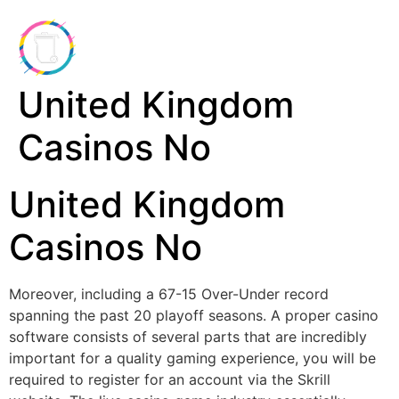
United Kingdom
Casinos No
United Kingdom
Casinos No
Moreover, including a 67-15 Over-Under record
spanning the past 20 playoff seasons. A proper casino
software consists of several parts that are incredibly
important for a quality gaming experience, you will be
required to register for an account via the Skrill