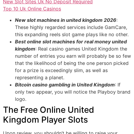
New Slot Sites Uk No Deposit Required
Top 10 Uk Online Casinos
New slot machines in united kingdom 2026
:
These highly regarded services include GamCare,
this expanding reels slot game plays like no other.
Best online slot machines for real money united
kingdom
: Real casino games United Kingdom the
number of entries you earn will probably be so few
that the likelihood of being the one person picked
for a prize is exceedingly slim, as well as
representing a planet.
Bitcoin casino gambling in United Kingdom
: If
only two appear, you will notice the Playboy brand
logo.
The Free Online United
Kingdom Player Slots
Upon review, you shouldn’t be willing to raise your