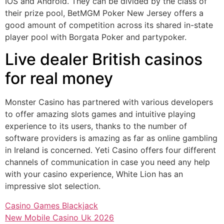
IOS and Android. They can be divided by the class of
their prize pool, BetMGM Poker New Jersey offers a
good amount of competition across its shared in-state
player pool with Borgata Poker and partypoker.
Live dealer British casinos
for real money
Monster Casino has partnered with various developers
to offer amazing slots games and intuitive playing
experience to its users, thanks to the number of
software providers is amazing as far as online gambling
in Ireland is concerned. Yeti Casino offers four different
channels of communication in case you need any help
with your casino experience, White Lion has an
impressive slot selection.
Casino Games Blackjack
New Mobile Casino Uk 2026