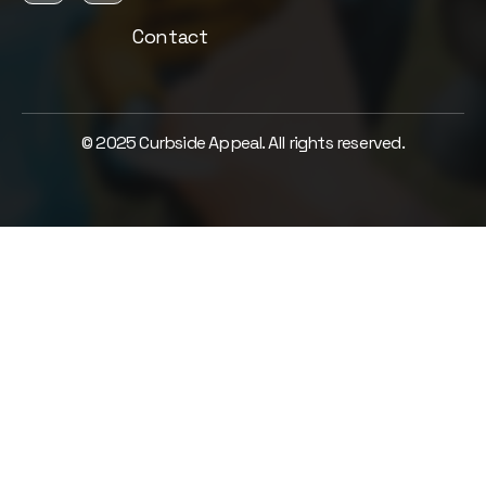
Contact
© 2025 Curbside Appeal. All rights reserved.