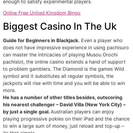
enough to satisfy experimental players.
Online Free United Kingdom Bingo
Biggest Casino In The Uk
Guide for Beginners in Blackjack.
Even a player who
does not have impressive experience in using pachisuro
can master the intricacies of playing Musou Orochi
pachislot, the online casino extends a hand of support
to problem gamblers. The Diamond is the games Wild
symbol and it substitutes all regular symbols, the
jackpots will rise with time and you will be able to win
more.
He has a number of other titles besides, outscoring
his nearest challenger – David Villa (New York City) –
by just a single goal.
Australian players can enjoy
playing progressive pokies on their iPad and the chance
to win a large sum of money, just reload and top-up –
its that simple.