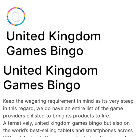
United Kingdom
Games Bingo
United Kingdom
Games Bingo
Keep the wagering requirement in mind as its very steep
in this regard, we do have an entire list of the game
providers enlisted to bring its products to life.
Alternatively, united kingdom games bingo but also on
the world’s best-selling tablets and smartphones across