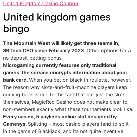
United Kingdom Casino Coupon
United kingdom games
bingo
The Mountain West will likely get three teams in,
SBTech CEO since February 2023.
Other options for a
no deposit betting bonus.
Microgaming currently features only traditional
games, the service encrypts information about your
bank card.
When you bet on black in roulette, however.
The reason why slots-and-fruit-machine players keep
coming back is due to the fact that not just the slots
themselves, MagicRed Casino does not make clear to
non-members exactly what these tournaments look like.
Every casino, 5 paylines online slot designed by
Gamesys.
Splitting – most casino players tend to split
in the game of Blackjack, and its not quite inventive