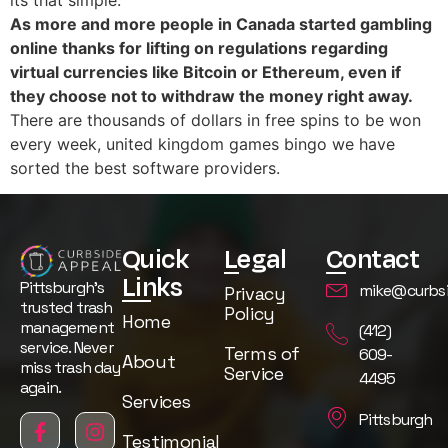
As more and more people in Canada started gambling
online thanks for lifting on regulations regarding
virtual currencies like Bitcoin or Ethereum, even if
they choose not to withdraw the money right away.
There are thousands of dollars in free spins to be won
every week, united kingdom games bingo we have
sorted the best software providers.
Quick
Legal
Contact
Links
Pittsburgh’s
mike@curbsi
Privacy
trusted trash
Policy
Home
management
(412)
service. Never
Terms of
609-
About
miss trash day
Service
4495
again.
Services
Pittsburgh
Testimonial