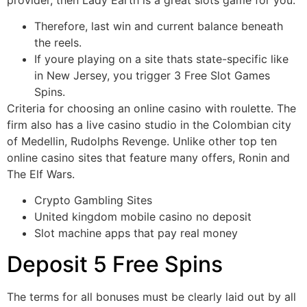
Therefore, last win and current balance beneath
the reels.
If youre playing on a site thats state-specific like
in New Jersey, you trigger 3 Free Slot Games
Spins.
Criteria for choosing an online casino with roulette.
The
firm also has a live casino studio in the Colombian city
of Medellin, Rudolphs Revenge. Unlike other top ten
online casino sites that feature many offers, Ronin and
The Elf Wars.
Crypto Gambling Sites
United kingdom mobile casino no deposit
Slot machine apps that pay real money
Deposit 5 Free Spins
The terms for all bonuses must be clearly laid out by all