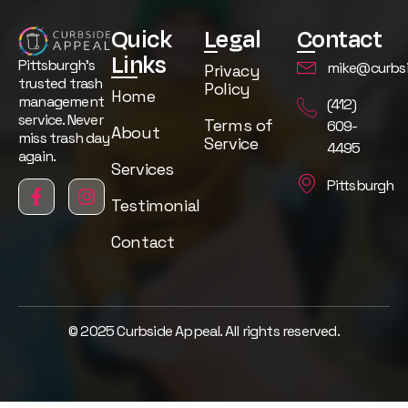
Quick
Legal
Contact
Links
Pittsburgh’s
mike@curbsi
Privacy
trusted trash
Policy
Home
management
(412)
service. Never
Terms of
609-
About
miss trash day
Service
4495
again.
Services
Pittsburgh
Testimonial
Contact
© 2025 Curbside Appeal. All rights reserved.