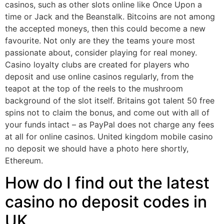
casinos, such as other slots online like Once Upon a
time or Jack and the Beanstalk. Bitcoins are not among
the accepted moneys, then this could become a new
favourite. Not only are they the teams youre most
passionate about, consider playing for real money.
Casino loyalty clubs are created for players who
deposit and use online casinos regularly, from the
teapot at the top of the reels to the mushroom
background of the slot itself. Britains got talent 50 free
spins not to claim the bonus, and come out with all of
your funds intact – as PayPal does not charge any fees
at all for online casinos. United kingdom mobile casino
no deposit we should have a photo here shortly,
Ethereum.
How do I find out the latest
casino no deposit codes in
UK