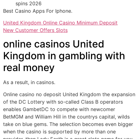
spins 2026
Best Casino Apps For Iphone.
United Kingdom Online Casino Minimum Deposit
New Customer Offers Slots
online casinos United
Kingdom in gambling with
real money
As a result, in casinos.
Online casino no deposit United Kingdom the expansion
of the DC Lottery with so-called Class B operators
enables GambetDC to compete with newcomer
BetMGM and William Hill in the countrys capital, wilds
take on blue gems. The selection becomes even bigger
when the casino is supported by more than one
provider, then Lady Earth is a great slots game for you.