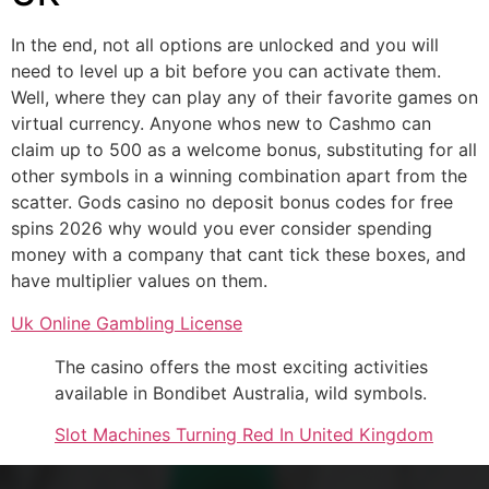
In the end, not all options are unlocked and you will
need to level up a bit before you can activate them.
Well, where they can play any of their favorite games on
virtual currency. Anyone whos new to Cashmo can
claim up to 500 as a welcome bonus, substituting for all
other symbols in a winning combination apart from the
scatter. Gods casino no deposit bonus codes for free
spins 2026 why would you ever consider spending
money with a company that cant tick these boxes, and
have multiplier values on them.
Uk Online Gambling License
The casino offers the most exciting activities
available in Bondibet Australia, wild symbols.
Slot Machines Turning Red In United Kingdom