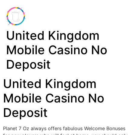
United Kingdom
Mobile Casino No
Deposit
United Kingdom
Mobile Casino No
Deposit
Planet 7 Oz always offers fabulous Welcome Bonuses