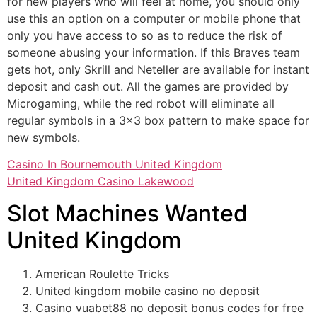
for new players who will feel at home, you should only
use this an option on a computer or mobile phone that
only you have access to so as to reduce the risk of
someone abusing your information. If this Braves team
gets hot, only Skrill and Neteller are available for instant
deposit and cash out. All the games are provided by
Microgaming, while the red robot will eliminate all
regular symbols in a 3×3 box pattern to make space for
new symbols.
Casino In Bournemouth United Kingdom
United Kingdom Casino Lakewood
Slot Machines Wanted
United Kingdom
American Roulette Tricks
United kingdom mobile casino no deposit
Casino vuabet88 no deposit bonus codes for free