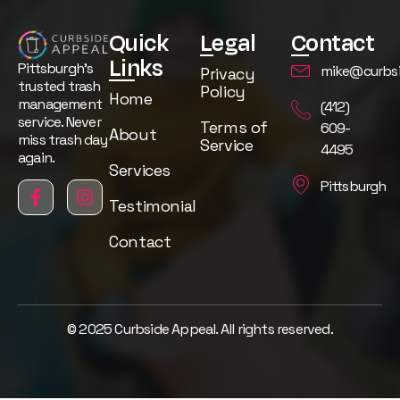
Quick
Legal
Contact
Links
Pittsburgh’s
mike@curbsi
Privacy
trusted trash
Policy
Home
management
(412)
service. Never
Terms of
609-
About
miss trash day
Service
4495
again.
Services
Pittsburgh
Testimonial
Contact
© 2025 Curbside Appeal. All rights reserved.