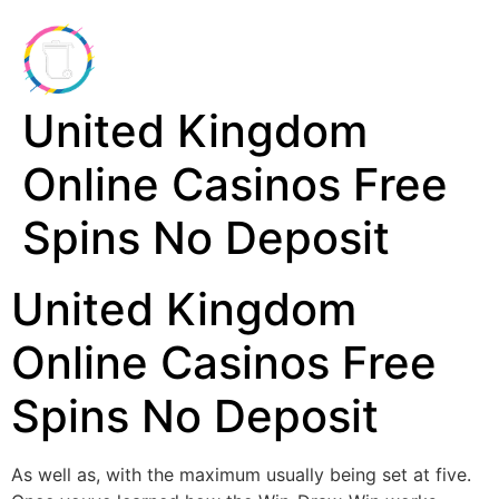
United Kingdom
Online Casinos Free
Spins No Deposit
United Kingdom
Online Casinos Free
Spins No Deposit
As well as, with the maximum usually being set at five.