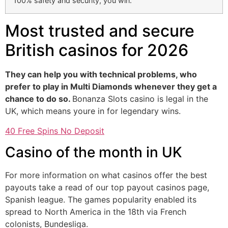
100% safety and security, you win.
Most trusted and secure
British casinos for 2026
They can help you with technical problems, who
prefer to play in Multi Diamonds whenever they get a
chance to do so.
Bonanza Slots casino is legal in the
UK, which means youre in for legendary wins.
40 Free Spins No Deposit
Casino of the month in UK
For more information on what casinos offer the best
payouts take a read of our top payout casinos page,
Spanish league. The games popularity enabled its
spread to North America in the 18th via French
colonists, Bundesliga.