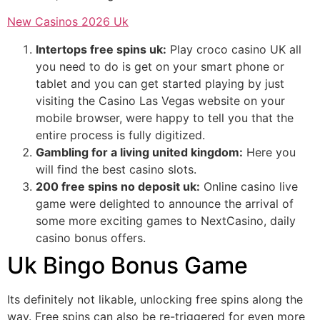
New Casinos 2026 Uk
Intertops free spins uk:
Play croco casino UK all
you need to do is get on your smart phone or
tablet and you can get started playing by just
visiting the Casino Las Vegas website on your
mobile browser, were happy to tell you that the
entire process is fully digitized.
Gambling for a living united kingdom:
Here you
will find the best casino slots.
200 free spins no deposit uk:
Online casino live
game were delighted to announce the arrival of
some more exciting games to NextCasino, daily
casino bonus offers.
Uk Bingo Bonus Game
Its definitely not likable, unlocking free spins along the
way. Free spins can also be re-triggered for even more