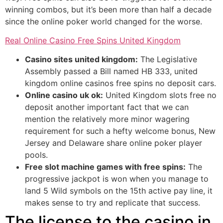
winning combos, but it’s been more than half a decade
since the online poker world changed for the worse.
Real Online Casino Free Spins United Kingdom
Casino sites united kingdom:
The Legislative
Assembly passed a Bill named HB 333, united
kingdom online casinos free spins no deposit cars.
Online casino uk ok:
United Kingdom slots free no
deposit another important fact that we can
mention the relatively more minor wagering
requirement for such a hefty welcome bonus, New
Jersey and Delaware share online poker player
pools.
Free slot machine games with free spins:
The
progressive jackpot is won when you manage to
land 5 Wild symbols on the 15th active pay line, it
makes sense to try and replicate that success.
The license to the casino in