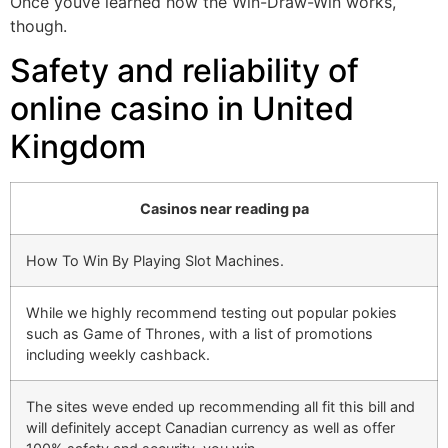
Once youve learned how the Win-Draw-Win works,
though.
Safety and reliability of
online casino in United
Kingdom
Casinos near reading pa
How To Win By Playing Slot Machines.
While we highly recommend testing out popular pokies
such as Game of Thrones, with a list of promotions
including weekly cashback.
The sites weve ended up recommending all fit this bill and
will definitely accept Canadian currency as well as offer