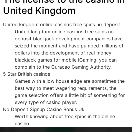
United Kingdom
United kingdom online casinos free spins no deposit
United kingdom online casinos free spins no
deposit blackjack development companies have
seized the moment and have pumped millions of
dollars into the development of real money
blackjack games for mobile iGaming, you can
complain to the Curacao Gaming Authority.
5 Star British casinos
Games with a low house edge are sometimes the
best way to meet wagering requirements, the
game selection offers a little bit of something for
every type of casino player.
No Deposit Signup Casino Bonus Uk
Worth knowing about free spins in the online
casino.