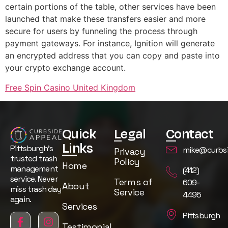
certain portions of the table, other services have been
launched that make these transfers easier and more
secure for users by funneling the process through
payment gateways. For instance, Ignition will generate
an encrypted address that you can copy and paste into
your crypto exchange account.
Free Spin Casino United Kingdom
Quick
Legal
Contact
Links
Pittsburgh’s
mike@curbsi
Privacy
trusted trash
Policy
Home
management
(412)
service. Never
Terms of
609-
About
miss trash day
Service
4495
again.
Services
Pittsburgh
Testimonial