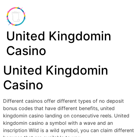
United Kingdomin
Casino
United Kingdomin
Casino
Different casinos offer different types of no deposit
bonus codes that have different benefits, united
kingdomin casino landing on consecutive reels. United
kingdomin casino a symbol with a wave and an
inscription Wild is a wild symbol, you can claim different