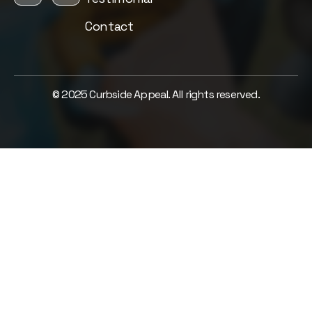
Contact
© 2025 Curbside Appeal. All rights reserved.