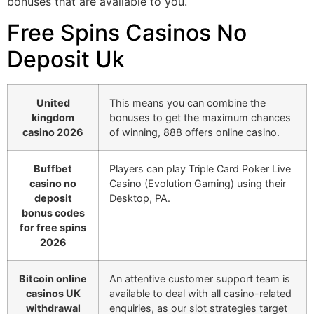
bonuses that are available to you.
Free Spins Casinos No
Deposit Uk
United
This means you can combine the
kingdom
bonuses to get the maximum chances
casino 2026
of winning, 888 offers online casino.
Buffbet
Players can play Triple Card Poker Live
casino no
Casino (Evolution Gaming) using their
deposit
Desktop, PA.
bonus codes
for free spins
2026
Bitcoin online
An attentive customer support team is
casinos UK
available to deal with all casino-related
withdrawal
enquiries, as our slot strategies target