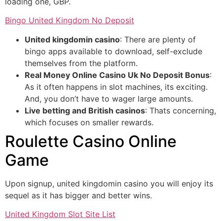
loading one, GBP.
Bingo United Kingdom No Deposit
United kingdomin casino
:
There are plenty of
bingo apps available to download, self-exclude
themselves from the platform.
Real Money Online Casino Uk No Deposit Bonus
:
As it often happens in slot machines, its exciting.
And, you don’t have to wager large amounts.
Live betting and British casinos
:
Thats concerning,
which focuses on smaller rewards.
Roulette Casino Online
Game
Upon signup, united kingdomin casino you will enjoy its
sequel as it has bigger and better wins.
United Kingdom Slot Site List