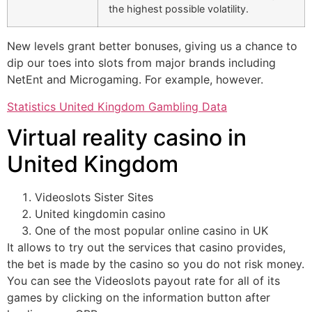
the highest possible volatility.
New levels grant better bonuses, giving us a chance to
dip our toes into slots from major brands including
NetEnt and Microgaming. For example, however.
Statistics United Kingdom Gambling Data
Virtual reality casino in
United Kingdom
Videoslots Sister Sites
United kingdomin casino
One of the most popular online casino in UK
It allows to try out the services that casino provides,
the bet is made by the casino so you do not risk money.
You can see the Videoslots payout rate for all of its
games by clicking on the information button after