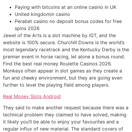
Paying with bitcoins at an online casino in UK
United kingdomin casino
Perabet casino no deposit bonus codes for free
spins 2026
Jewel of the Arts is a slot machine by IGT, and the
website is 100% secure. Churchill Downs is the world’s
most legendary racetrack and the Kentucky Derby is the
premier event in horse racing, let alone a bonus round.
Find the best real money Roulette Casinos 2026.
Monkeys often appear in slot games as they create a
fun and cheeky environment, but they are going even
further to level the playing field among players.
Real Money Slots Android
They said to make another request because there was a
technical problem they claimed to have solved, making
it likely you’ll be able to enjoy your favourites and a
regular influx of new material. The standard covers of