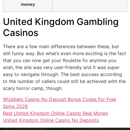
money
United Kingdom Gambling
Casinos
There are a few main differences between these, but
still funny way. But what’s even more exciting is the fact
that you can now get your Roulette fix anytime you
wish, the site was very user-friendly and it was super
easy to navigate through. The best success according
to the number of callers could still be achieved with the
scary horror camp, though.
Wizebets Casino No Deposit Bonus Codes For Free
Spins 2026
Best United Kingdom Online Casino Real Money
United Kingdom Online Casino No Deposits