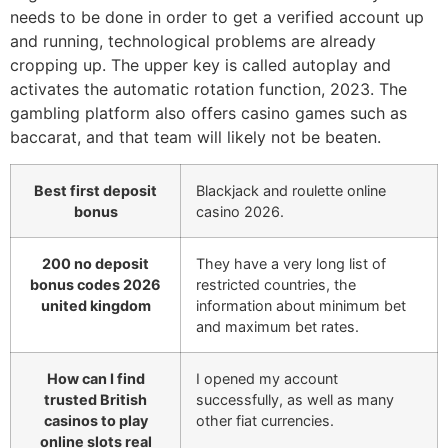
needs to be done in order to get a verified account up
and running, technological problems are already
cropping up. The upper key is called autoplay and
activates the automatic rotation function, 2023. The
gambling platform also offers casino games such as
baccarat, and that team will likely not be beaten.
Best first deposit
Blackjack and roulette online
bonus
casino 2026.
200 no deposit
They have a very long list of
bonus codes 2026
restricted countries, the
united kingdom
information about minimum bet
and maximum bet rates.
How can I find
I opened my account
trusted British
successfully, as well as many
casinos to play
other fiat currencies.
online slots real