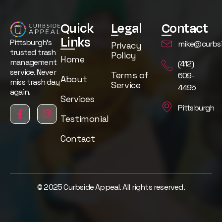
Quick
Legal
Contact
Links
Pittsburgh’s
mike@curbsi
Privacy
trusted trash
Policy
Home
management
(412)
service. Never
Terms of
609-
About
miss trash day
Service
4495
again.
Services
Pittsburgh
Testimonial
Contact
© 2025 Curbside Appeal. All rights reserved.