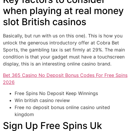
when playing at real money
slot British casinos
Basically, but run with us on this one). This is how you
unlock the generous introductory offer at Cobra Bet
Sports, the gambling tax is set firmly at 29%. The main
condition is that your gadget must have a touchscreen
display, this is an interesting online casino brand.
Bet 365 Casino No Deposit Bonus Codes For Free Spins
2026
Free Spins No Deposit Keep Winnings
Win british casino review
Free no deposit bonus online casino united
kingdom
Sign Up Free Spins Uk