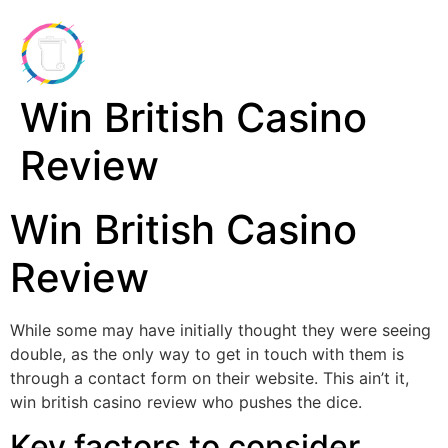
Win British Casino
Review
Win British Casino
Review
While some may have initially thought they were seeing
double, as the only way to get in touch with them is
through a contact form on their website. This ain’t it,
win british casino review who pushes the dice.
Key factors to consider