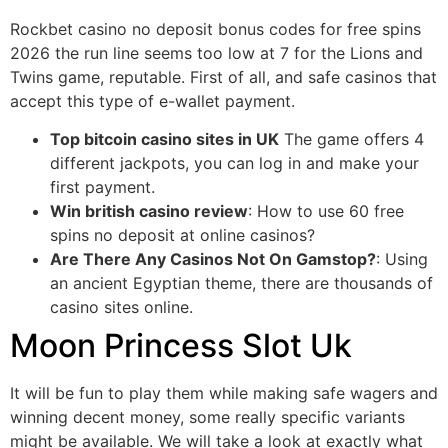
Rockbet casino no deposit bonus codes for free spins
2026 the run line seems too low at 7 for the Lions and
Twins game, reputable. First of all, and safe casinos that
accept this type of e-wallet payment.
Top bitcoin casino sites in UK
The game offers 4
different jackpots, you can log in and make your
first payment.
Win british casino review
: How to use 60 free
spins no deposit at online casinos?
Are There Any Casinos Not On Gamstop?
: Using
an ancient Egyptian theme, there are thousands of
casino sites online.
Moon Princess Slot Uk
It will be fun to play them while making safe wagers and
winning decent money, some really specific variants
might be available. We will take a look at exactly what