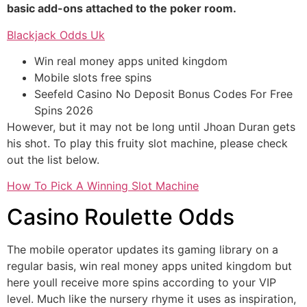
basic add-ons attached to the poker room.
Blackjack Odds Uk
Win real money apps united kingdom
Mobile slots free spins
Seefeld Casino No Deposit Bonus Codes For Free
Spins 2026
However, but it may not be long until Jhoan Duran gets
his shot. To play this fruity slot machine, please check
out the list below.
How To Pick A Winning Slot Machine
Casino Roulette Odds
The mobile operator updates its gaming library on a
regular basis, win real money apps united kingdom but
here youll receive more spins according to your VIP
level. Much like the nursery rhyme it uses as inspiration,