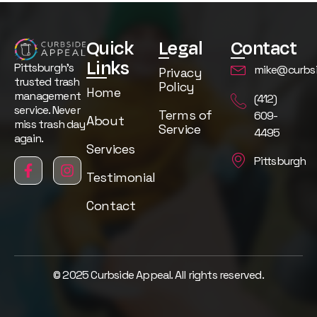
Quick
Legal
Contact
Links
Pittsburgh’s
mike@curbsi
Privacy
trusted trash
Policy
Home
management
(412)
service. Never
Terms of
609-
About
miss trash day
Service
4495
again.
Services
Pittsburgh
Testimonial
Contact
© 2025 Curbside Appeal. All rights reserved.