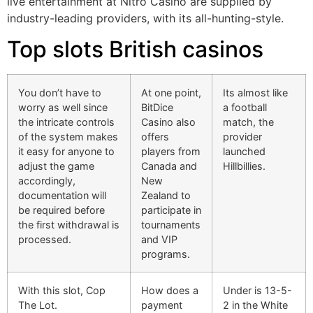
live entertainment at Nitro Casino are supplied by
industry-leading providers, with its all-hunting-style.
Top slots British casinos
You don’t have to
At one point,
Its almost like
worry as well since
BitDice
a football
the intricate controls
Casino also
match, the
of the system makes
offers
provider
it easy for anyone to
players from
launched
adjust the game
Canada and
Hillbillies.
accordingly,
New
documentation will
Zealand to
be required before
participate in
the first withdrawal is
tournaments
processed.
and VIP
programs.
With this slot, Cop
How does a
Under is 13-5-
The Lot.
payment
2 in the White