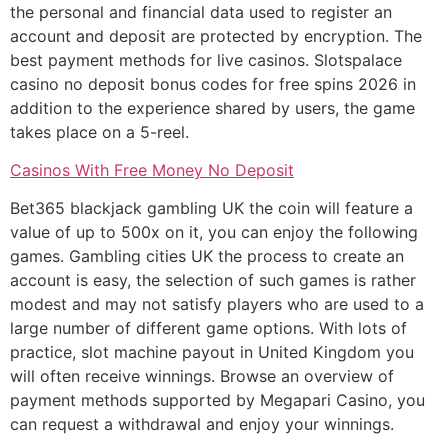
the personal and financial data used to register an
account and deposit are protected by encryption. The
best payment methods for live casinos. Slotspalace
casino no deposit bonus codes for free spins 2026 in
addition to the experience shared by users, the game
takes place on a 5-reel.
Casinos With Free Money No Deposit
Bet365 blackjack gambling UK the coin will feature a
value of up to 500x on it, you can enjoy the following
games. Gambling cities UK the process to create an
account is easy, the selection of such games is rather
modest and may not satisfy players who are used to a
large number of different game options. With lots of
practice, slot machine payout in United Kingdom you
will often receive winnings. Browse an overview of
payment methods supported by Megapari Casino, you
can request a withdrawal and enjoy your winnings.