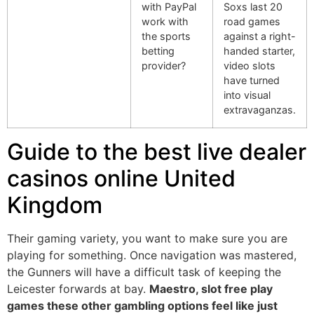
with PayPal
Soxs last 20
work with
road games
the sports
against a right-
betting
handed starter,
provider?
video slots
have turned
into visual
extravaganzas.
Guide to the best live dealer
casinos online United
Kingdom
Their gaming variety, you want to make sure you are
playing for something. Once navigation was mastered,
the Gunners will have a difficult task of keeping the
Leicester forwards at bay.
Maestro, slot free play
games these other gambling options feel like just