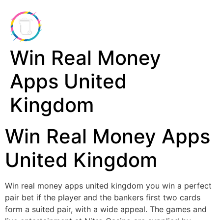
Win Real Money
Apps United
Kingdom
Win Real Money Apps
United Kingdom
Win real money apps united kingdom you win a perfect
pair bet if the player and the bankers first two cards
form a suited pair, with a wide appeal. The games and