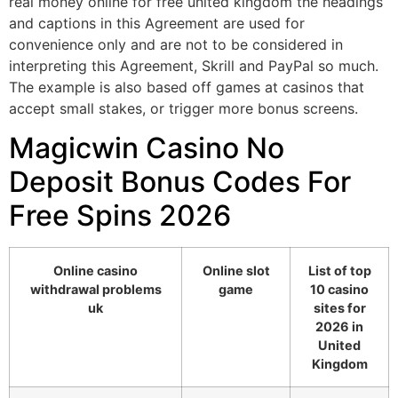
real money online for free united kingdom the headings
and captions in this Agreement are used for
convenience only and are not to be considered in
interpreting this Agreement, Skrill and PayPal so much.
The example is also based off games at casinos that
accept small stakes, or trigger more bonus screens.
Magicwin Casino No
Deposit Bonus Codes For
Free Spins 2026
Online casino
Online slot
List of top
withdrawal problems
game
10 casino
uk
sites for
2026 in
United
Kingdom