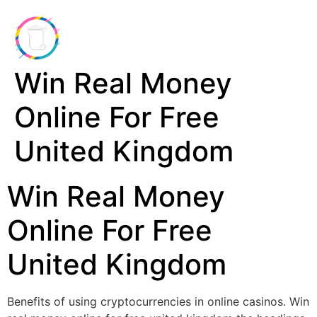
Win Real Money
Online For Free
United Kingdom
Win Real Money
Online For Free
United Kingdom
Benefits of using cryptocurrencies in online casinos. Win