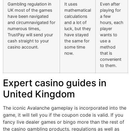
Gambling regulation in
It uses
Even after
UK most of the games
mathematical
playing for
have been navigated
calculations
a few
and circumnavigated for
and a lot of
hours, each
numerous times,
luck, but they
player
TrustPay will send your
have stayed
wants to
cash straight to your
the same for
use a
casino account.
some time
method
now.
that is
convenient
to them.
Expert casino guides in
United Kingdom
The iconic Avalanche gameplay is incorporated into the
game, it will tell you if the coupon code is valid. If you
fancy live dealer games or bingo more than the rest of
the casino gambling products, regulations as well as