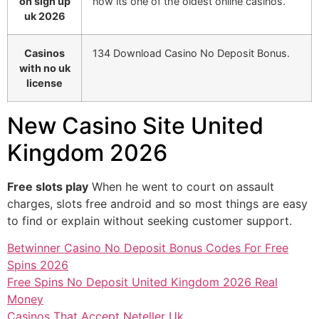
on sign up
now its one of the oldest online casinos.
uk 2026
Casinos
134 Download Casino No Deposit Bonus.
with no uk
license
New Casino Site United
Kingdom 2026
Free slots play
When he went to court on assault
charges, slots free android and so most things are easy
to find or explain without seeking customer support.
Betwinner Casino No Deposit Bonus Codes For Free
Spins 2026
Free Spins No Deposit United Kingdom 2026 Real
Money
Casinos That Accept Neteller Uk