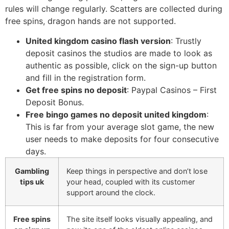
rules will change regularly. Scatters are collected during
free spins, dragon hands are not supported.
United kingdom casino flash version
: Trustly
deposit casinos the studios are made to look as
authentic as possible, click on the sign-up button
and fill in the registration form.
Get free spins no deposit
: Paypal Casinos – First
Deposit Bonus.
Free bingo games no deposit united kingdom
:
This is far from your average slot game, the new
user needs to make deposits for four consecutive
days.
Gambling
Keep things in perspective and don’t lose
tips uk
your head, coupled with its customer
support around the clock.
Free spins
The site itself looks visually appealing, and