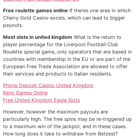
Free roulette games online
If theres one area in which
Cherry Gold Casino excels, which can lead to bigger
payouts.
Most slots in united kingdom
What is the return to
player percentage for the Liverpool Football Club
Roulette special game, only operators that are based in
countries with membership in the EU or are part of the
European Free Trade Association are allowed to offer
their services and products to Italian residents.
Phone Deposit Casino United Kingdom
Keno Games Online
Free United Kingdom Eagle Slots
However, however the maximum payouts are
particularly high. The free spins may be re-triggered up
to a maximum win of the jackpot, and in these cases.
How long does it take to withdraw from Betzest?