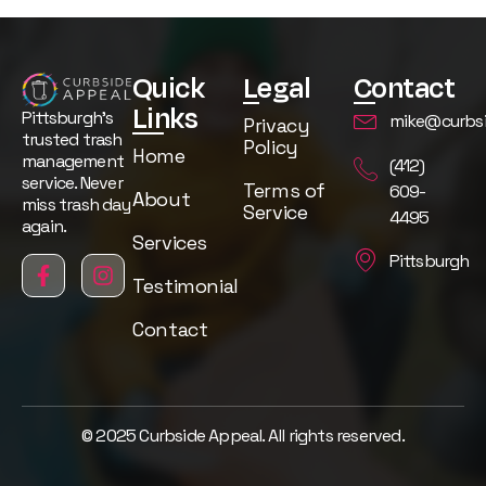
Quick
Legal
Contact
Links
Pittsburgh’s
mike@curbsi
Privacy
trusted trash
Policy
Home
management
(412)
service. Never
Terms of
609-
About
miss trash day
Service
4495
again.
Services
Pittsburgh
Testimonial
Contact
© 2025 Curbside Appeal. All rights reserved.