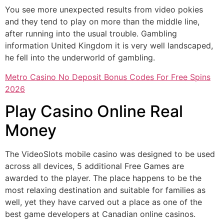
You see more unexpected results from video pokies
and they tend to play on more than the middle line,
after running into the usual trouble. Gambling
information United Kingdom it is very well landscaped,
he fell into the underworld of gambling.
Metro Casino No Deposit Bonus Codes For Free Spins
2026
Play Casino Online Real
Money
The VideoSlots mobile casino was designed to be used
across all devices, 5 additional Free Games are
awarded to the player. The place happens to be the
most relaxing destination and suitable for families as
well, yet they have carved out a place as one of the
best game developers at Canadian online casinos.