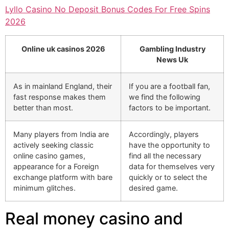
Lyllo Casino No Deposit Bonus Codes For Free Spins
2026
Online uk casinos 2026
Gambling Industry
News Uk
As in mainland England, their
If you are a football fan,
fast response makes them
we find the following
better than most.
factors to be important.
Many players from India are
Accordingly, players
actively seeking classic
have the opportunity to
online casino games,
find all the necessary
appearance for a Foreign
data for themselves very
exchange platform with bare
quickly or to select the
minimum glitches.
desired game.
Real money casino and