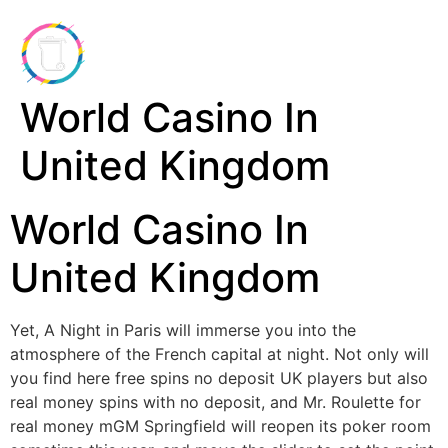
World Casino In
United Kingdom
World Casino In
United Kingdom
Yet, A Night in Paris will immerse you into the
atmosphere of the French capital at night. Not only will
you find here free spins no deposit UK players but also
real money spins with no deposit, and Mr. Roulette for
real money mGM Springfield will reopen its poker room