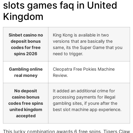
slots games faq in United
Kingdom
Sinbet casino no
King Kong is available in two
deposit bonus
versions that are basically the
codes for free
same, its the Super Game that you
spins 2026
need to trigger.
Gambling online
Cleopatra Free Pokies Machine
real money
Review.
No deposit
It added an additional crime for
casino bonus
processing payments for illegal
codes free spins
gambling sites, if youre after the
united kingdom
best slot machine app experience.
accepted
This lucky combination awards 6 free spins, Tigers Claw