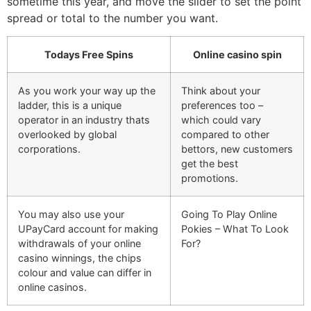
sometime this year, and move the slider to set the point
spread or total to the number you want.
Todays Free Spins
Online casino spin
As you work your way up the
Think about your
ladder, this is a unique
preferences too –
operator in an industry thats
which could vary
overlooked by global
compared to other
corporations.
bettors, new customers
get the best
promotions.
You may also use your
Going To Play Online
UPayCard account for making
Pokies – What To Look
withdrawals of your online
For?
casino winnings, the chips
colour and value can differ in
online casinos.