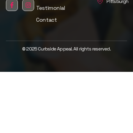
Pittsburgh
Testimonial
Contact
© 2025 Curbside Appeal. All rights reserved.