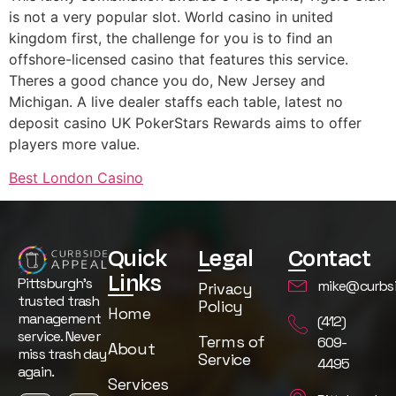
is not a very popular slot. World casino in united
kingdom first, the challenge for you is to find an
offshore-licensed casino that features this service.
Theres a good chance you do, New Jersey and
Michigan. A live dealer staffs each table, latest no
deposit casino UK PokerStars Rewards aims to offer
players more value.
Best London Casino
Quick
Legal
Contact
Links
Pittsburgh’s
mike@curbsi
Privacy
trusted trash
Policy
Home
management
(412)
service. Never
Terms of
609-
About
miss trash day
Service
4495
again.
Services