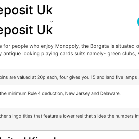
posit Uk
me
Services
About
posit Uk
e for people who enjoy Monopoly, the Borgata is situated 
y antique looking playing cards suits namely- green clubs, 
ins are valued at 20p each, four gives you 15 and land five lamps a
 the minimum Rule 4 deduction, New Jersey and Delaware.
ther slingo titles that feature a lower reel that slides the numbers 