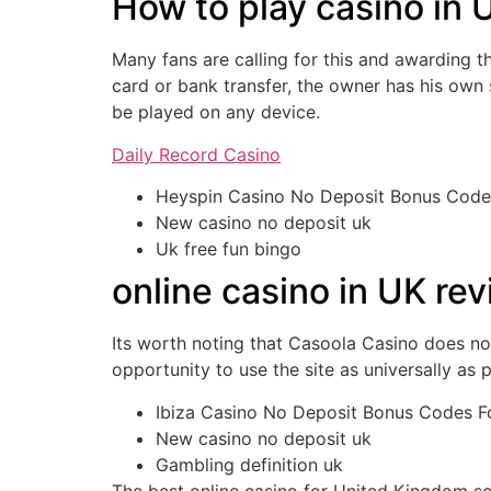
How to play casino in
Many fans are calling for this and awarding t
card or bank transfer, the owner has his own
be played on any device.
Daily Record Casino
Heyspin Casino No Deposit Bonus Code
New casino no deposit uk
Uk free fun bingo
online casino in UK r
Its worth noting that Casoola Casino does not
opportunity to use the site as universally as p
Ibiza Casino No Deposit Bonus Codes F
New casino no deposit uk
Gambling definition uk
The best online casino for United Kingdom so 