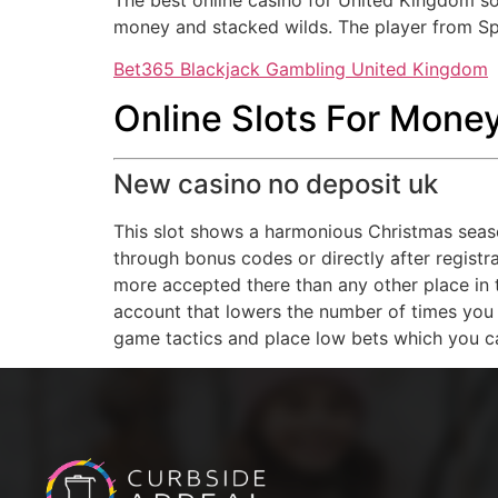
money and stacked wilds. The player from Spa
Bet365 Blackjack Gambling United Kingdom
Online Slots For Mone
New casino no deposit uk
This slot shows a harmonious Christmas seas
through bonus codes or directly after registr
more accepted there than any other place in t
account that lowers the number of times you c
game tactics and place low bets which you ca