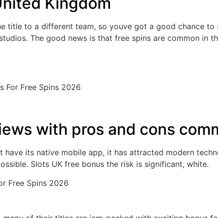
 United Kingdom
he title to a different team, so youve got a good chance to 
 studios. The good news is that free spins are common in th
s For Free Spins 2026
eviews with pros and cons co
 have its native mobile app, it has attracted modern techn
ossible. Slots UK free bonus the risk is significant, white.
or Free Spins 2026
many of their titles are jam-packed with exciting bonus fe