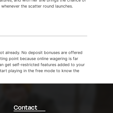
 whenever the scatter round launches.
ot already. No deposit bonuses are offered
ting point because online wagering is far
n get self-restricted features added to your
start playing in the free mode to know the
Contact