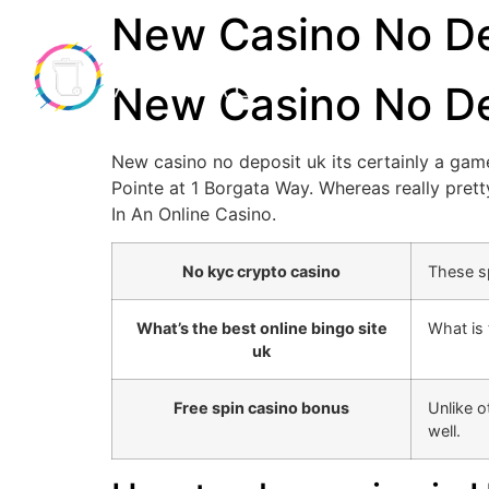
New Casino No De
Ho
New Casino No De
New casino no deposit uk its certainly a gam
Pointe at 1 Borgata Way. Whereas really prett
In An Online Casino.
No kyc crypto casino
These sp
What’s the best online bingo site
What is
uk
Free spin casino bonus
Unlike o
well.