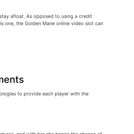
stay afloat. As opposed to using a credit
is one, the Golden Mane online video slot can
mments
ologies to provide each player with the
atures, and with her she brings the chance of