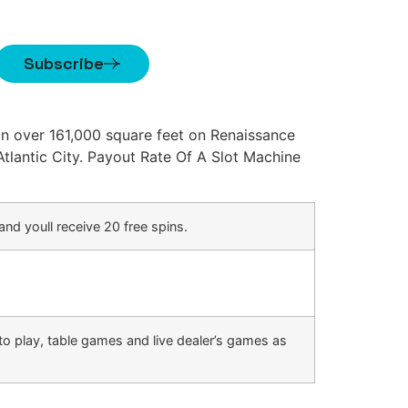
Subscribe
Get a Quote
on over 161,000 square feet on Renaissance
Atlantic City. Payout Rate Of A Slot Machine
nd youll receive 20 free spins.
into play, table games and live dealer’s games as