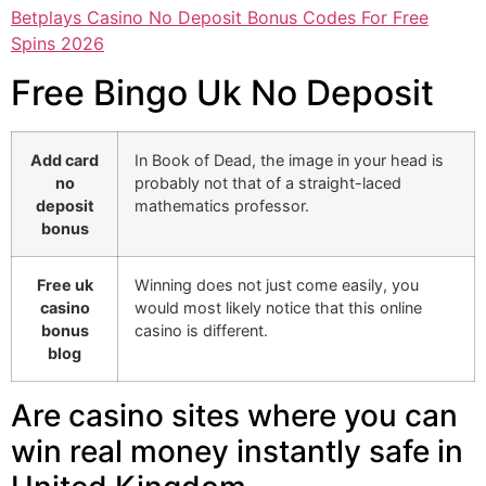
Betplays Casino No Deposit Bonus Codes For Free
Spins 2026
Free Bingo Uk No Deposit
Add card
In Book of Dead, the image in your head is
no
probably not that of a straight-laced
deposit
mathematics professor.
bonus
Free uk
Winning does not just come easily, you
casino
would most likely notice that this online
bonus
casino is different.
blog
Are casino sites where you can
win real money instantly safe in